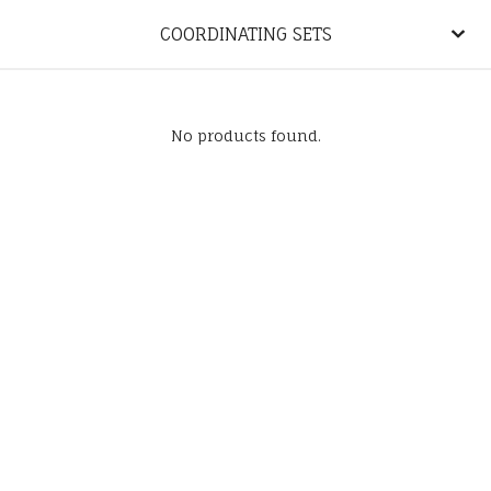
COORDINATING SETS
No products found.